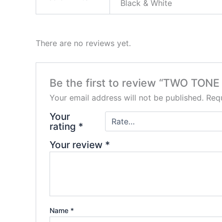
Black & White
There are no reviews yet.
Be the first to review “TWO TONE 
Your email address will not be published.
Requ
Your
rating
*
Your review
*
Name
*