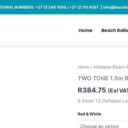
IONAL NUMBERS: +27 12 349 1695 / +27 12 110 4091 |
info@beachba
Home
Beach Balls
TWO
Home
/
Inflatable Beach B
TONE
TWO TONE 1.5m Bi
1.5m
Big
R
384.75
Beach
(Exl VA
Balls
6 Panel 1.5 Deflated L
quantity
Red & White