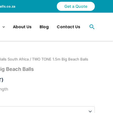
Get a Quote
lls.co.za
Search
About Us
Blog
Contact Us
alls South Africa
/ TWO TONE 1.5m Big Beach Balls
g Beach Balls
T)
ength