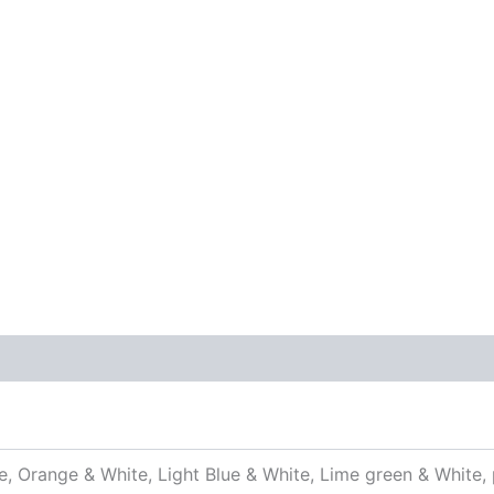
 (0)
e, Orange & White, Light Blue & White, Lime green & White, 