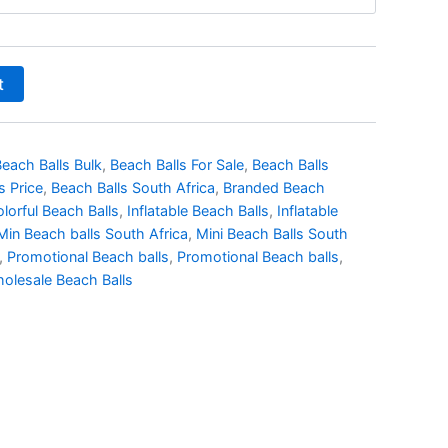
t
each Balls Bulk
,
Beach Balls For Sale
,
Beach Balls
s Price
,
Beach Balls South Africa
,
Branded Beach
lorful Beach Balls
,
Inflatable Beach Balls
,
Inflatable
Min Beach balls South Africa
,
Mini Beach Balls South
,
Promotional Beach balls
,
Promotional Beach balls
,
olesale Beach Balls