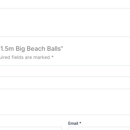
1.5m Big Beach Balls”
ired fields are marked
*
Email
*