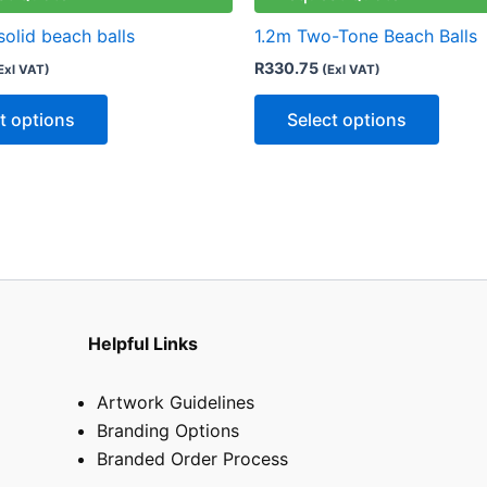
variants.
varian
solid beach balls
1.2m Two-Tone Beach Balls
The
The
R
330.75
Exl VAT)
(Exl VAT)
options
optio
may
may
t options
Select options
be
be
chosen
chose
on
on
the
the
product
produ
page
page
Helpful Links
Artwork Guidelines
Branding Options
Branded Order Process