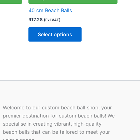
ts.
variants.
40 cm Beach Balls
The
R
17.28
(Exl VAT)
ns
options
may
Select options
be
n
chosen
on
the
ct
product
page
Welcome to our custom beach ball shop, your
premier destination for custom beach balls! We
specialise in creating vibrant, high-quality
beach balls that can be tailored to meet your