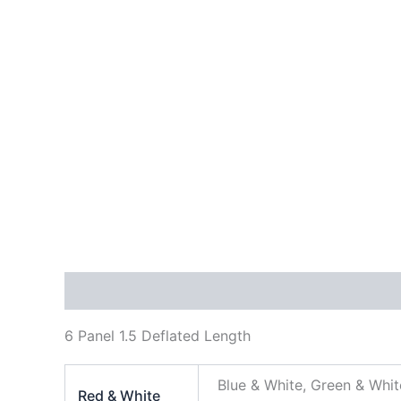
Description
Additional information
Reviews
6 Panel 1.5 Deflated Length
Blue & White, Green & Whit
Red & White