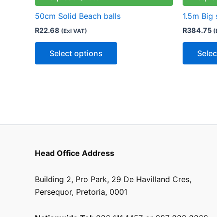
variants.
50cm Solid Beach balls
1.5m Big 
The
R
22.68
R
384.75
(Exl VAT)
(
options
may
Select options
Selec
be
chosen
on
the
product
page
Head Office Address
Building 2, Pro Park, 29 De Havilland Cres,
Persequor, Pretoria, 0001