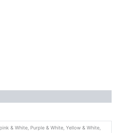
pink & White, Purple & White, Yellow & White,