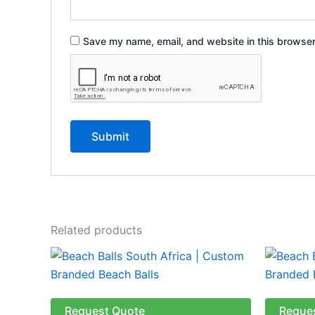
Save my name, email, and website in this browser
Related products
This
product
has
multiple
Request Quote
Reque