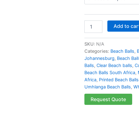
Add to car
SKU:
N/A
Categories:
Beach Balls
,
B
Johannesburg
,
Beach Ball
Balls
,
Clear Beach balls
,
Co
Beach Balls South Africa
,
Africa
,
Printed Beach Balls
Umhlanga Beach Balls
,
Wh
Request Quote