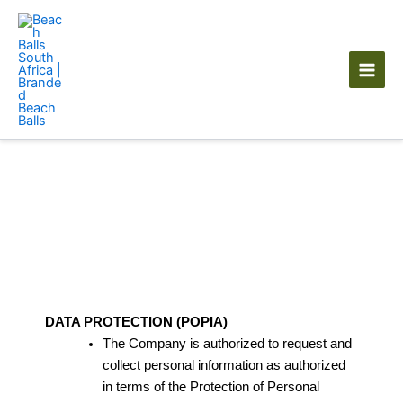
Skip
to
content
Privacy policy
DATA PROTECTION (POPIA)
The Company is authorized to request and
collect personal information as authorized
in terms of the Protection of Personal