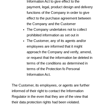
Information Act to give effect to the
payment, legal, product design and delivery
functions of the Company in order to give
effect to the purchase agreement between
the Company and the Customer
The Company undertakes not to collect
prohibited information as set out in
The Customer, any of its agents and/or
employees are informed that it might
approach the Company and verify, amend,
or request that the information be deleted in
terms of the conditions as determined in
terms of the Protection fo Personal
Information Act.
The Customer, its employees, or agents are further
informed of their right to contact the Information
Regulator in the even that they are of the view that
their data protection rights had been violated.