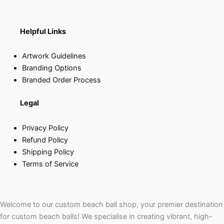
Helpful Links
Artwork Guidelines
Branding Options
Branded Order Process
Legal
Privacy Policy
Refund Policy
Shipping Policy
Terms of Service
Welcome to our custom beach ball shop, your premier destination
for custom beach balls! We specialise in creating vibrant, high-