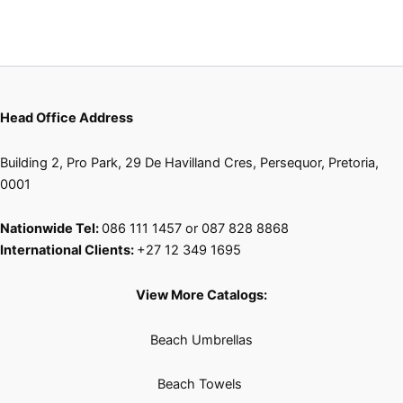
Head Office Address
Building 2, Pro Park, 29 De Havilland Cres, Persequor, Pretoria,
0001
Nationwide Tel:
086 111 1457 or 087 828 8868
International Clients:
+27 12 349 1695
View More Catalogs:
Beach Umbrellas
Beach Towels