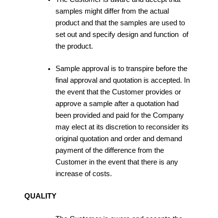
samples might differ from the actual
product and that the samples are used to
set out and specify design and function of
the product.
Sample approval is to transpire before the
final approval and quotation is accepted. In
the event that the Customer provides or
approve a sample after a quotation had
been provided and paid for the Company
may elect at its discretion to reconsider its
original quotation and order and demand
payment of the difference from the
Customer in the event that there is any
increase of costs.
QUALITY