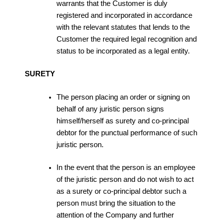
warrants that the Customer is duly
registered and incorporated in accordance
with the relevant statutes that lends to the
Customer the required legal recognition and
status to be incorporated as a legal entity.
SURETY
The person placing an order or signing on
behalf of any juristic person signs
himself/herself as surety and co-principal
debtor for the punctual performance of such
juristic person.
In the event that the person is an employee
of the juristic person and do not wish to act
as a surety or co-principal debtor such a
person must bring the situation to the
attention of the Company and further