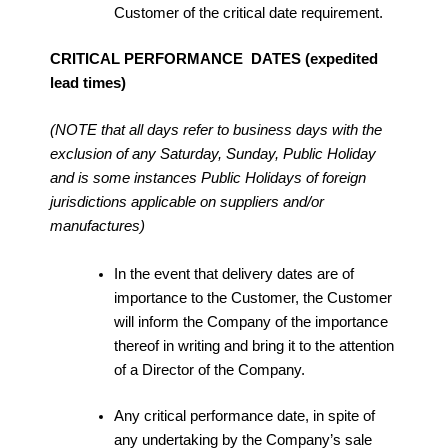
Customer of the critical date requirement.
CRITICAL PERFORMANCE DATES (expedited
lead times)
(NOTE that all days refer to business days with the
exclusion of any Saturday, Sunday, Public Holiday
and is some instances Public Holidays of foreign
jurisdictions applicable on suppliers and/or
manufactures)
In the event that delivery dates are of
importance to the Customer, the Customer
will inform the Company of the importance
thereof in writing and bring it to the attention
of a Director of the Company.
Any critical performance date, in spite of
any undertaking by the Company’s sale