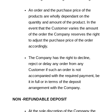
An order and the purchase price of the
products are wholly dependant on the
quantity and amount of the product. In the
event that the Customer varies the amount
of the order the Company reserves the right
to adjust the purchase price of the order
accordingly.
The Company has the right to decline,
reject or delay any order from any
Customer if such an order is not
accompanied with the required payment, be
it in full or in terms of the deposit
arrangement with the Company.
NON -REFUNDABLE DEPOSIT
At the sole discretion of the Company the