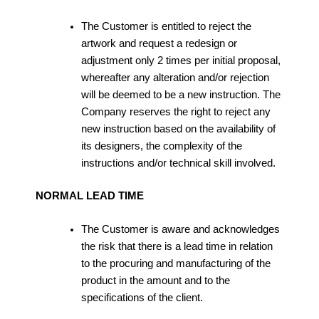
The Customer is entitled to reject the
artwork and request a redesign or
adjustment only 2 times per initial proposal,
whereafter any alteration and/or rejection
will be deemed to be a new instruction. The
Company reserves the right to reject any
new instruction based on the availability of
its designers, the complexity of the
instructions and/or technical skill involved.
NORMAL LEAD TIME
The Customer is aware and acknowledges
the risk that there is a lead time in relation
to the procuring and manufacturing of the
product in the amount and to the
specifications of the client.