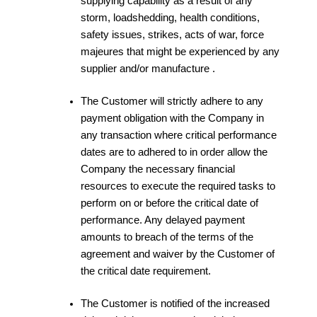
supplying capability as a result of any
storm, loadshedding, health conditions,
safety issues, strikes, acts of war, force
majeures that might be experienced by any
supplier and/or manufacture .
The Customer will strictly adhere to any
payment obligation with the Company in
any transaction where critical performance
dates are to adhered to in order allow the
Company the necessary financial
resources to execute the required tasks to
perform on or before the critical date of
performance. Any delayed payment
amounts to breach of the terms of the
agreement and waiver by the Customer of
the critical date requirement.
The Customer is notified of the increased