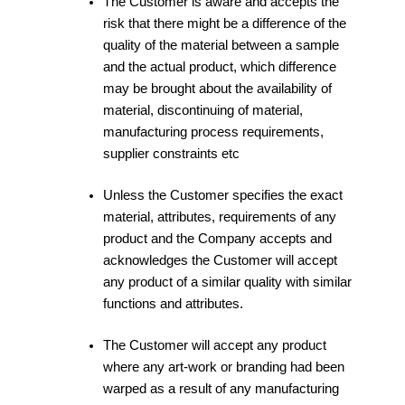
The Customer is aware and accepts the
risk that there might be a difference of the
quality of the material between a sample
and the actual product, which difference
may be brought about the availability of
material, discontinuing of material,
manufacturing process requirements,
supplier constraints etc
Unless the Customer specifies the exact
material, attributes, requirements of any
product and the Company accepts and
acknowledges the Customer will accept
any product of a similar quality with similar
functions and attributes.
The Customer will accept any product
where any art-work or branding had been
warped as a result of any manufacturing