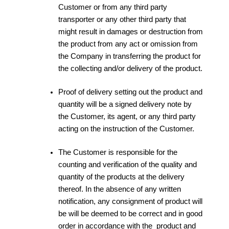
Customer or from any third party
transporter or any other third party that
might result in damages or destruction from
the product from any act or omission from
the Company in transferring the product for
the collecting and/or delivery of the product.
Proof of delivery setting out the product and
quantity will be a signed delivery note by
the Customer, its agent, or any third party
acting on the instruction of the Customer.
The Customer is responsible for the
counting and verification of the quality and
quantity of the products at the delivery
thereof. In the absence of any written
notification, any consignment of product will
be will be deemed to be correct and in good
order in accordance with the product and