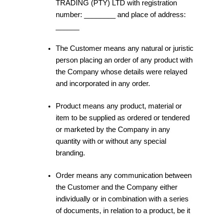
TRADING (PTY) LTD with registration
number: ________ and place of address:
______
The Customer means any natural or juristic
person placing an order of any product with
the Company whose details were relayed
and incorporated in any order.
Product means any product, material or
item to be supplied as ordered or tendered
or marketed by the Company in any
quantity with or without any special
branding.
Order means any communication between
the Customer and the Company either
individually or in combination with a series
of documents, in relation to a product, be it