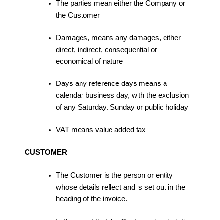
The parties mean either the Company or
the Customer
Damages, means any damages, either
direct, indirect, consequential or
economical of nature
Days any reference days means a
calendar business day, with the exclusion
of any Saturday, Sunday or public holiday
VAT means value added tax
CUSTOMER
The Customer is the person or entity
whose details reflect and is set out in the
heading of the invoice.