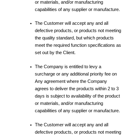
or materials, and/or manufacturing
capabilities of any supplier or manufacture.
The Customer will accept any and all
defective products, or products not meeting
the quality standard, but which products
meet the required function specifications as
set out by the Client.
The Company is entitled to levy a
surcharge or any additional priority fee on
Any agreement where the Company
agrees to deliver the products within 2 to 3
days is subject to availability of the product
or materials, and/or manufacturing
capabilities of any supplier or manufacture.
The Customer will accept any and all
defective products, or products not meeting