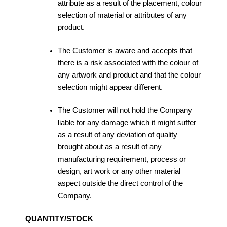
attribute as a result of the placement, colour
selection of material or attributes of any
product.
The Customer is aware and accepts that
there is a risk associated with the colour of
any artwork and product and that the colour
selection might appear different.
The Customer will not hold the Company
liable for any damage which it might suffer
as a result of any deviation of quality
brought about as a result of any
manufacturing requirement, process or
design, art work or any other material
aspect outside the direct control of the
Company.
QUANTITY/STOCK