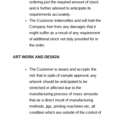
ordering just the required amount of stock
and is further advised to anticipate its
requirements accurately.
The Customer indemnifies and will hold the
Company free from any damages that it
might suffer as a result of any requirement
of additional stock not duly provided for in
the order.
ART WORK AND DESIGN
The Customer is aware and accepts the
risk that in spite of sample approval, any
artwork should be anticipated to be
stretched or affected due to the
manufacturing process of mass amounts
that as a direct result of manufacturing
methods, jigs, printing machines etc, all
condition which are outside of the control of