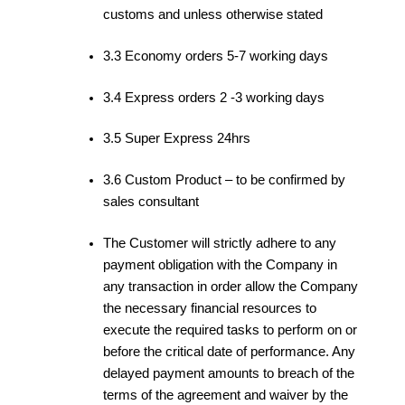
customs and unless otherwise stated
3.3 Economy orders 5-7 working days
3.4 Express orders 2 -3 working days
3.5 Super Express 24hrs
3.6 Custom Product – to be confirmed by
sales consultant
The Customer will strictly adhere to any
payment obligation with the Company in
any transaction in order allow the Company
the necessary financial resources to
execute the required tasks to perform on or
before the critical date of performance. Any
delayed payment amounts to breach of the
terms of the agreement and waiver by the