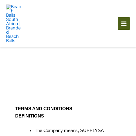
Skip
to
content
Terms of Service
TERMS AND CONDITIONS
DEFINITIONS
The Company means, SUPPLYSA