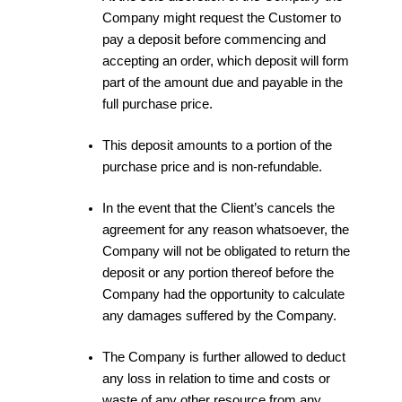
Company might request the Customer to
pay a deposit before commencing and
accepting an order, which deposit will form
part of the amount due and payable in the
full purchase price.
This deposit amounts to a portion of the
purchase price and is non-refundable.
In the event that the Client’s cancels the
agreement for any reason whatsoever, the
Company will not be obligated to return the
deposit or any portion thereof before the
Company had the opportunity to calculate
any damages suffered by the Company.
The Company is further allowed to deduct
any loss in relation to time and costs or
waste of any other resource from any