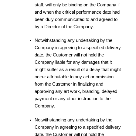
staff, will only be binding on the Company if
and when the critical performance date had
been duly communicated to and agreed to
by a Director of the Company.
Notwithstanding any undertaking by the
Company in agreeing to a specified delivery
date, the Customer will not hold the
Company liable for any damages that it
might suffer as a result of a delay that might
occur attributable to any act or omission
from the Customer in finalizing and
approving any art work, branding, delayed
payment or any other instruction to the
Company.
Notwithstanding any undertaking by the
Company in agreeing to a specified delivery
date, the Customer will not hold the