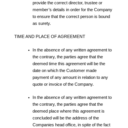
provide the correct director, trustee or
member’s details in order for the Company
to ensure that the correct person is bound
as surety.
TIME AND PLACE OF AGREEMENT
In the absence of any written agreement to
the contrary, the parties agree that the
deemed time this agreement will be the
date on which the Customer made
payment of any amount in relation to any
quote or invoice of the Company.
In the absence of any written agreement to
the contrary, the parties agree that the
deemed place where this agreement is
concluded will be the address of the
Companies head office, in spite of the fact