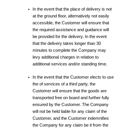
In the event that the place of delivery is not
at the ground floor, alternatively not easily
accessible, the Customer will ensure that
the required assistance and guidance will
be provided for the delivery. In the event
that the delivery takes longer than 30
minutes to complete the Company may
levy additional charges in relation to
additional services and/or standing time.
In the event that the Customer elects to use
the of services of a third party, the
Customer will ensure that the goods are
transported free on board and further fully
ensured by the Customer. The Company
will not be held liable for any claim of the
Customer, and the Customer indemnifies
the Company for any claim be it from the