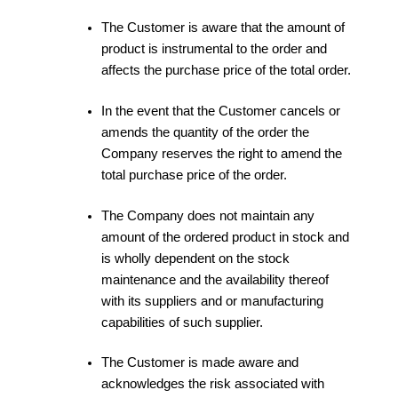
The Customer is aware that the amount of
product is instrumental to the order and
affects the purchase price of the total order.
In the event that the Customer cancels or
amends the quantity of the order the
Company reserves the right to amend the
total purchase price of the order.
The Company does not maintain any
amount of the ordered product in stock and
is wholly dependent on the stock
maintenance and the availability thereof
with its suppliers and or manufacturing
capabilities of such supplier.
The Customer is made aware and
acknowledges the risk associated with