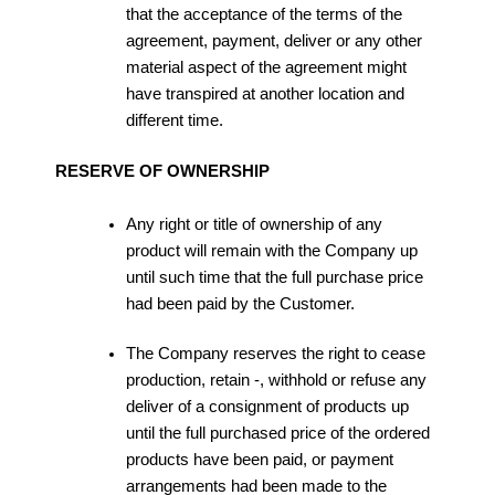
that the acceptance of the terms of the
agreement, payment, deliver or any other
material aspect of the agreement might
have transpired at another location and
different time.
RESERVE OF OWNERSHIP
Any right or title of ownership of any
product will remain with the Company up
until such time that the full purchase price
had been paid by the Customer.
The Company reserves the right to cease
production, retain -, withhold or refuse any
deliver of a consignment of products up
until the full purchased price of the ordered
products have been paid, or payment
arrangements had been made to the