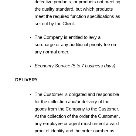
defective products, or products not meeting
the quality standard, but which products
meet the required function specifications as
set out by the Client.
The Company is entitled to levy a
surcharge or any additional priority fee on
any normal order.
Economy Service (5 to 7 business days)
DELIVERY
The Customer is obligated and responsible
for the collection and/or delivery of the
goods from the Company to the Customer.
At the collection of the order the Customer ,
any employee or agent must resent a valid
proof of identity and the order number as