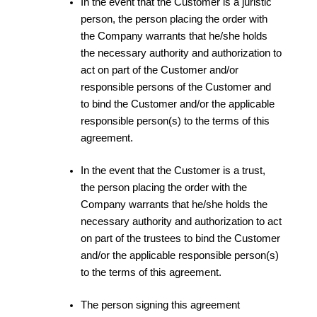
In the event that the Customer is a juristic
person, the person placing the order with
the Company warrants that he/she holds
the necessary authority and authorization to
act on part of the Customer and/or
responsible persons of the Customer and
to bind the Customer and/or the applicable
responsible person(s) to the terms of this
agreement.
In the event that the Customer is a trust,
the person placing the order with the
Company warrants that he/she holds the
necessary authority and authorization to act
on part of the trustees to bind the Customer
and/or the applicable responsible person(s)
to the terms of this agreement.
The person signing this agreement