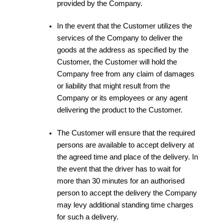
provided by the Company.
In the event that the Customer utilizes the
services of the Company to deliver the
goods at the address as specified by the
Customer, the Customer will hold the
Company free from any claim of damages
or liability that might result from the
Company or its employees or any agent
delivering the product to the Customer.
The Customer will ensure that the required
persons are available to accept delivery at
the agreed time and place of the delivery. In
the event that the driver has to wait for
more than 30 minutes for an authorised
person to accept the delivery the Company
may levy additional standing time charges
for such a delivery.