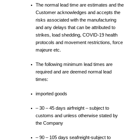
The normal lead time are estimates and the
Customer acknowledges and accepts the
risks associated with the manufacturing
and any delays that can be attributed to
strikes, load shedding, COVID-19 health
protocols and movement restrictions, force
majeure etc.
The following minimum lead times are
required and are deemed normal lead
times:
imported goods
– 30 – 45 days airfreight – subject to
customs and unless otherwise stated by
the Company
– 90 – 105 days seafreight-subject to