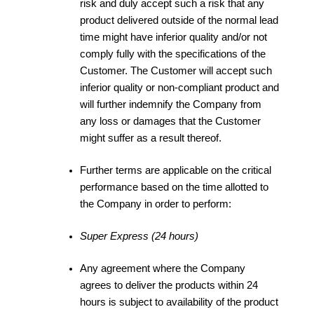
risk and duly accept such a risk that any
product delivered outside of the normal lead
time might have inferior quality and/or not
comply fully with the specifications of the
Customer. The Customer will accept such
inferior quality or non-compliant product and
will further indemnify the Company from
any loss or damages that the Customer
might suffer as a result thereof.
Further terms are applicable on the critical
performance based on the time allotted to
the Company in order to perform:
Super Express (24 hours)
Any agreement where the Company
agrees to deliver the products within 24
hours is subject to availability of the product