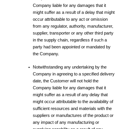
Company liable for any damages that it
might suffer as a result of a delay that might
occur attributable to any act or omission
from any regulator, authority, manufacturer,
supplier, transporter or any other third party
in the supply chain, regardless if such a
party had been appointed or mandated by
the Company.
Notwithstanding any undertaking by the
Company in agreeing to a specified delivery
date, the Customer will not hold the
Company liable for any damages that it
might suffer as a result of any delay that
might occur attributable to the availability of
sufficient resources and materials with the
suppliers or manufactures of the product or
any impact of any manufacturing or