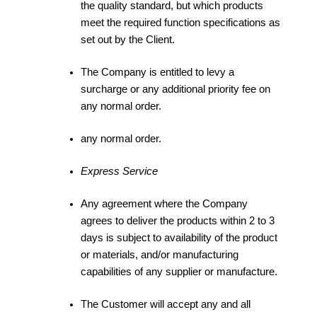
the quality standard, but which products
meet the required function specifications as
set out by the Client.
The Company is entitled to levy a
surcharge or any additional priority fee on
any normal order.
any normal order.
Express Service
Any agreement where the Company
agrees to deliver the products within 2 to 3
days is subject to availability of the product
or materials, and/or manufacturing
capabilities of any supplier or manufacture.
The Customer will accept any and all