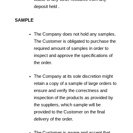
deposit held .
SAMPLE
The Company does not hold any samples.
The Customer is obligated to purchase the
required amount of samples in order to
inspect and approve the specifications of
the order.
The Company at its sole discretion might
retain a copy of a sample of large orders to
ensure and verify the correctness and
inspection of the products as provided by
the suppliers, which sample will be
provided to the Customer on the final
delivery of the order.
The Customer is aware and accept that