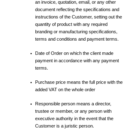
an invoice, quotation, email, or any other
document reflecting the specifications and
instructions of the Customer, setting out the
quantity of product with any required
branding or manufacturing specifications,
terms and conditions and payment terms.
Date of Order on which the client made
payment in accordance with any payment
terms.
Purchase price means the full price with the
added VAT on the whole order
Responsible person means a director,
trustee or member, or any person with
executive authority in the event that the
Customer is a juristic person.