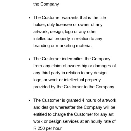
the Company
The Customer warrants that is the title
holder, duly licensee or owner of any
artwork, design, logo or any other
intellectual property in relation to any
branding or marketing material.
The Customer indemnifies the Company
from any claim of ownership or damages of
any third party in relation to any design,
logo, artwork or intellectual property
provided by the Customer to the Company.
The Customer is granted 4 hours of artwork
and design whereafter the Company will be
entitled to charge the Customer for any art
work or design services at an hourly rate of
R 250 per hour.