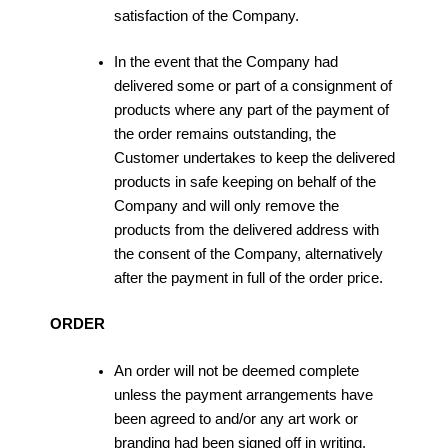
satisfaction of the Company.
In the event that the Company had
delivered some or part of a consignment of
products where any part of the payment of
the order remains outstanding, the
Customer undertakes to keep the delivered
products in safe keeping on behalf of the
Company and will only remove the
products from the delivered address with
the consent of the Company, alternatively
after the payment in full of the order price.
ORDER
An order will not be deemed complete
unless the payment arrangements have
been agreed to and/or any art work or
branding had been signed off in writing.