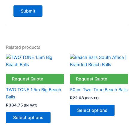
Related products
This
This
product
product
has
has
multiple
multiple
Request Quote
Request Quote
variants.
variants.
TWO TONE 1.5m Big Beach
50cm Two-Tone Beach Balls
The
The
Balls
R
22.68
(Exl VAT)
options
options
R
384.75
(Exl VAT)
may
may
Select options
be
be
Select options
chosen
chosen
on
on