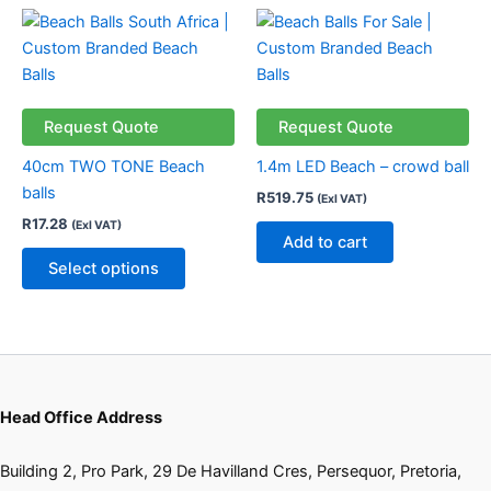
the
the
This
product
product
product
page
page
has
multiple
variants.
Request Quote
Request Quote
The
40cm TWO TONE Beach
1.4m LED Beach – crowd ball
options
balls
R
519.75
(Exl VAT)
may
R
17.28
(Exl VAT)
be
Add to cart
chosen
Select options
on
the
product
page
Head Office Address
Building 2, Pro Park, 29 De Havilland Cres, Persequor, Pretoria,