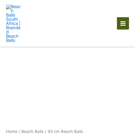
Skip
to
content
40
cm
Beach
Balls
quantity
Home
/
Beach Balls
/ 40 cm Beach Balls