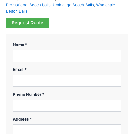
Promotional Beach balls
,
Umhlanga Beach Balls
,
Wholesale
Beach Balls
Request Quote
Name *
Email *
Phone Number *
Address *