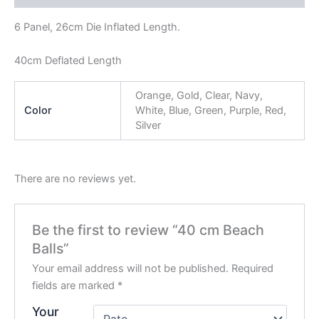
6 Panel, 26cm Die Inflated Length.
40cm Deflated Length
Orange, Gold, Clear, Navy,
Color
White, Blue, Green, Purple, Red,
Silver
There are no reviews yet.
Be the first to review “40 cm Beach
Balls”
Your email address will not be published.
Required
fields are marked
*
Your