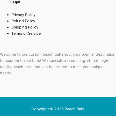
Legal
Privacy Policy
Refund Policy
Shipping Policy
Terms of Service
Welcome to our custom beach ball shop, your premier destination
for custom beach balls! We specialise in creating vibrant, high-
quality beach balls that can be tailored to meet your unique
needs.
Copyright © 2026 Beach Balls