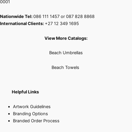
0001
Nationwide Tel:
086 111 1457 or 087 828 8868
International Clients:
+27 12 349 1695
View More Catalogs:
Beach Umbrellas
Beach Towels
Helpful Links
Artwork Guidelines
Branding Options
Branded Order Process