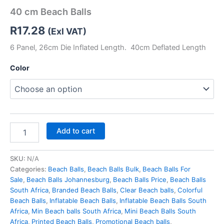
40 cm Beach Balls
R
17.28
(Exl VAT)
6 Panel, 26cm Die Inflated Length. 40cm Deflated Length
Color
Add to cart
SKU:
N/A
Categories:
Beach Balls
,
Beach Balls Bulk
,
Beach Balls For
Sale
,
Beach Balls Johannesburg
,
Beach Balls Price
,
Beach Balls
South Africa
,
Branded Beach Balls
,
Clear Beach balls
,
Colorful
Beach Balls
,
Inflatable Beach Balls
,
Inflatable Beach Balls South
Africa
,
Min Beach balls South Africa
,
Mini Beach Balls South
Africa
,
Printed Beach Balls
,
Promotional Beach balls
,