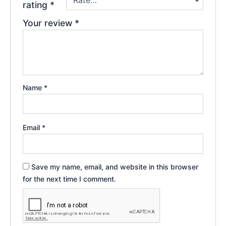
rating
*
Your review
*
Name
*
Email
*
Save my name, email, and website in this browser
for the next time I comment.