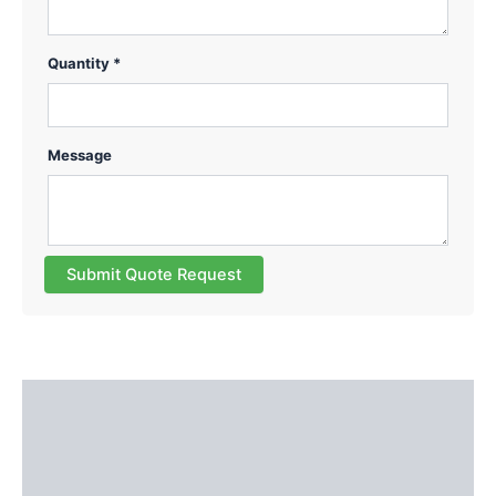
Quantity *
Message
Submit Quote Request
Description
Additional information
Reviews (0)