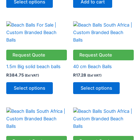
Select options
Add to cart
This
This
product
product
has
has
multiple
multiple
variants.
variants.
Request Quote
Request Quote
The
The
1.5m Big solid beach balls
40 cm Beach Balls
options
options
R
384.75
R
17.28
(Exl VAT)
(Exl VAT)
may
may
be
be
Select options
Select options
chosen
chosen
on
on
the
the
This
This
product
product
product
product
page
page
has
has
multiple
multiple