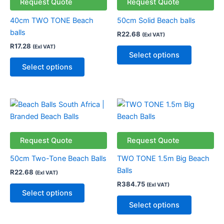
variants.
variants.
Request Quote
Request Quote
The
The
40cm TWO TONE Beach
50cm Solid Beach balls
options
options
balls
R
22.68
(Exl VAT)
may
may
R
17.28
(Exl VAT)
be
be
Select options
chosen
chosen
Select options
on
on
the
the
product
product
This
This
page
page
product
product
has
has
multiple
multiple
Request Quote
Request Quote
variants.
variants.
50cm Two-Tone Beach Balls
TWO TONE 1.5m Big Beach
The
The
Balls
R
22.68
(Exl VAT)
options
options
R
384.75
(Exl VAT)
may
may
Select options
be
be
Select options
chosen
chosen
on
on