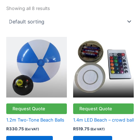
Showing all 8 results
This
product
has
multiple
variants.
The
options
may
be
chosen
Request Quote
Request Quote
on
1.2m Two-Tone Beach Balls
1.4m LED Beach – crowd ball
the
R
330.75
R
519.75
(Exl VAT)
(Exl VAT)
product
page