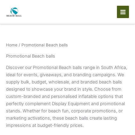
Skip
to
content
Home
/ Promotional Beach balls
Promotional Beach balls
Discover our Promotional Beach balls range in South Africa,
ideal for events, giveaways, and branding campaigns. We
supply bulk, budget, wholesale, and branded beach balls
designed to showcase your brand in style. Choose from
custom-branded and personalised inflatable options that
perfectly complement Display Equipment and promotional
stands. Whether for beach fun, corporate promotions, or
marketing activations, these beach balls create lasting
impressions at budget-friendly prices.