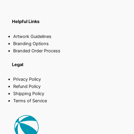
Helpful Links
Artwork Guidelines
Branding Options
Branded Order Process
Legal
Privacy Policy
Refund Policy
Shipping Policy
Terms of Service