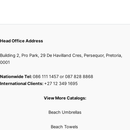
the
the
product
product
page
page
Head Office Address
Building 2, Pro Park, 29 De Havilland Cres, Persequor, Pretoria,
0001
Nationwide Tel:
086 111 1457 or 087 828 8868
International Clients:
+27 12 349 1695
View More Catalogs:
Beach Umbrellas
Beach Towels