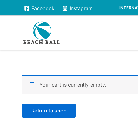
Skip
INTERNAT
Facebook
Instagram
to
content
Your cart is currently empty.
Return to shop