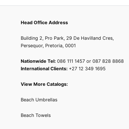
Head Office Address
Building 2, Pro Park, 29 De Havilland Cres,
Persequor, Pretoria, 0001
Nationwide Tel:
086 111 1457 or 087 828 8868
International Clients:
+27 12 349 1695
View More Catalogs:
Beach Umbrellas
Beach Towels