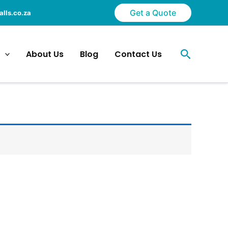
Get a Quote
lls.co.za
Search
About Us
Blog
Contact Us