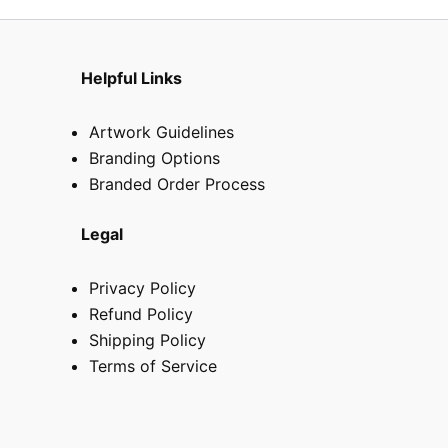
Helpful Links
Artwork Guidelines
Branding Options
Branded Order Process
Legal
Privacy Policy
Refund Policy
Shipping Policy
Terms of Service