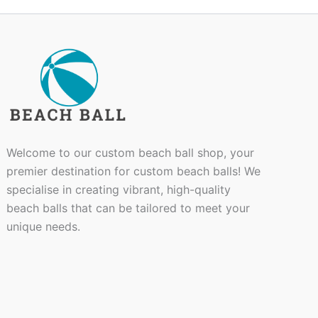
Welcome to our custom beach ball shop, your
premier destination for custom beach balls! We
specialise in creating vibrant, high-quality
beach balls that can be tailored to meet your
unique needs.