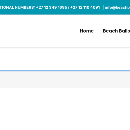
IONAL NUMBERS: +27 12 349 1695 / +27 12 110 4091 |
info@beachba
Home
Beach Balls