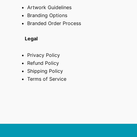
Artwork Guidelines
Branding Options
Branded Order Process
Legal
Privacy Policy
Refund Policy
Shipping Policy
Terms of Service