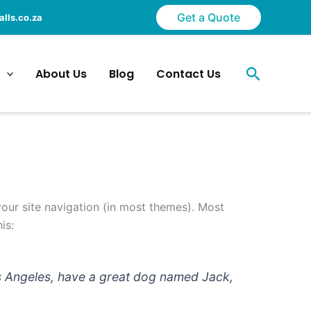
Get a Quote
lls.co.za
Search
About Us
Blog
Contact Us
 your site navigation (in most themes). Most
is:
 Los Angeles, have a great dog named Jack,