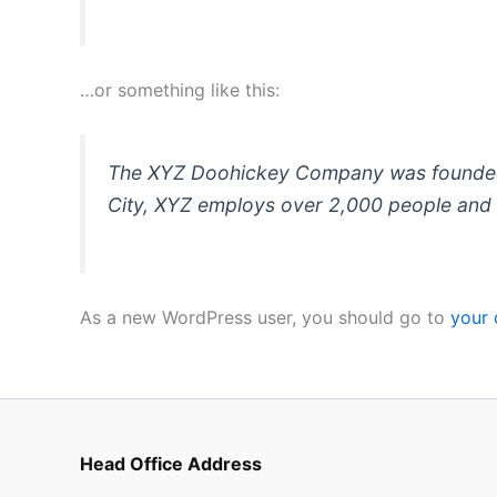
…or something like this:
The XYZ Doohickey Company was founded in
City, XYZ employs over 2,000 people and 
As a new WordPress user, you should go to
your
Head Office Address