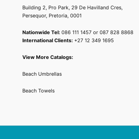
Building 2, Pro Park, 29 De Havilland Cres,
Persequor, Pretoria, 0001
Nationwide Tel:
086 111 1457 or 087 828 8868
International Clients:
+27 12 349 1695
View More Catalogs:
Beach Umbrellas
Beach Towels