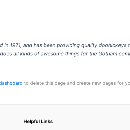
 1971, and has been providing quality doohickeys to
does all kinds of awesome things for the Gotham com
 dashboard
to delete this page and create new pages for yo
Helpful Links