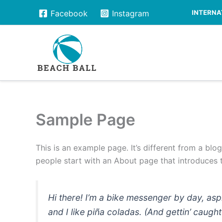
Skip
INTERNAT
Facebook
Instagram
to
content
Sample Page
This is an example page. It’s different from a blo
people start with an About page that introduces th
Hi there! I’m a bike messenger by day, asp
and I like piña coladas. (And gettin’ caught 