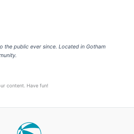
 the public ever since. Located in Gotham
munity.
ur content. Have fun!