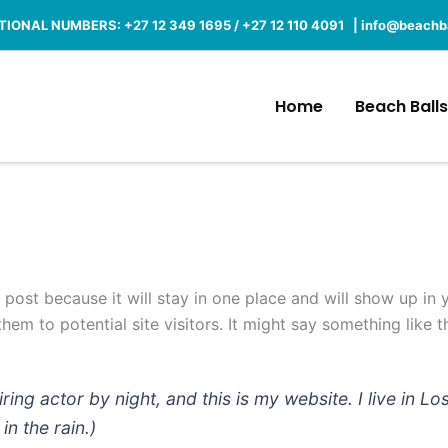
IONAL NUMBERS: +27 12 349 1695 / +27 12 110 4091 |
info@beachba
Home
Beach Balls
g post because it will stay in one place and will show up in
em to potential site visitors. It might say something like th
iring actor by night, and this is my website. I live in
in the rain.)