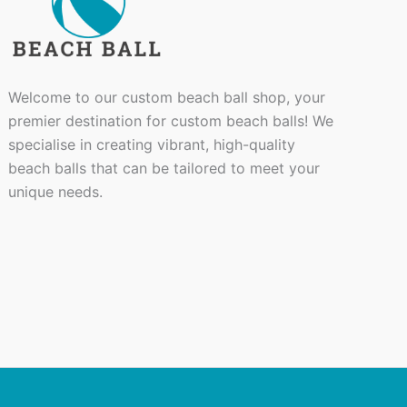
Welcome to our custom beach ball shop, your
premier destination for custom beach balls! We
specialise in creating vibrant, high-quality
beach balls that can be tailored to meet your
unique needs.